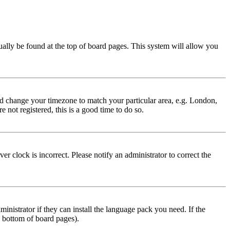
usually be found at the top of board pages. This system will allow you
 and change your timezone to match your particular area, e.g. London,
 not registered, this is a good time to do so.
r clock is incorrect. Please notify an administrator to correct the
inistrator if they can install the language pack you need. If the
e bottom of board pages).