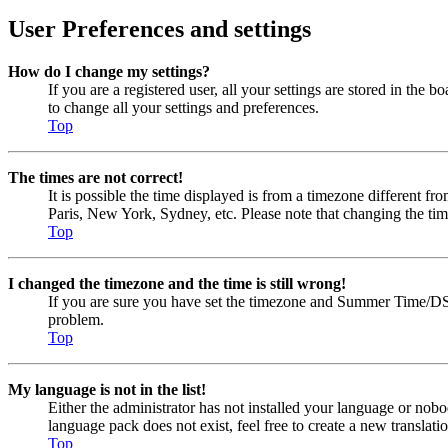
User Preferences and settings
How do I change my settings?
If you are a registered user, all your settings are stored in the
to change all your settings and preferences.
Top
The times are not correct!
It is possible the time displayed is from a timezone different fr
Paris, New York, Sydney, etc. Please note that changing the timez
Top
I changed the timezone and the time is still wrong!
If you are sure you have set the timezone and Summer Time/DST cor
problem.
Top
My language is not in the list!
Either the administrator has not installed your language or nobo
language pack does not exist, feel free to create a new transla
Top