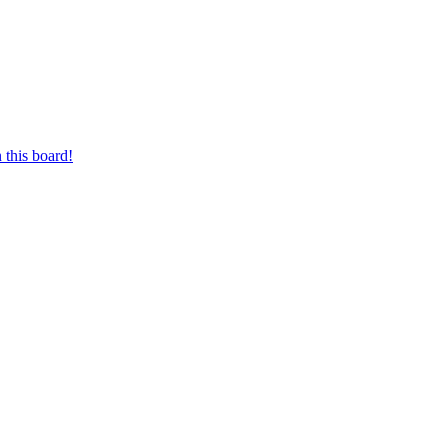
 this board!