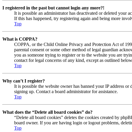
I registered in the past but cannot login any more?!
It is possible an administrator has deactivated or deleted your
If this has happened, try registering again and being more invol
Top
What is COPPA?
COPPA, or the Child Online Privacy and Protection Act of 1998, 
parental consent or some other method of legal guardian acknowl
you as someone trying to register or to the website you are tryi
contact for legal concerns of any kind, except as outlined below
Top
Why can’t I register?
It is possible the website owner has banned your IP address or 
signing up. Contact a board administrator for assistance.
Top
What does the “Delete all board cookies” do?
“Delete all board cookies” deletes the cookies created by phpBB
board owner. If you are having login or logout problems, delet
Top