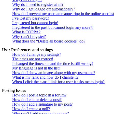
Why do I need to register at all?
Why do I get logged off automatically?
How do I prevent my username appearing in the online user lis
I’ve lost my password!
I registered but cannot login!
I registered in the past but cannot login any more?!
What is COPPA?
Why can’t I register?
What does the “Delete all board cookies” do?
User Preferences and settings
How do I change my settings?
The times are not correct!
I changed the timezone and the time is still wrong!
My language is not in the list!
How do I show an image along with my username?
What is my rank and how do I change it?
When I click the e-mail link for a user it asks me to login?
Posting Issues
How do I post a topic in a forum?
How do I edit or delete a post?
How do I add a signature to my post?
How do I create a poll?
Why can’t I add more poll options?