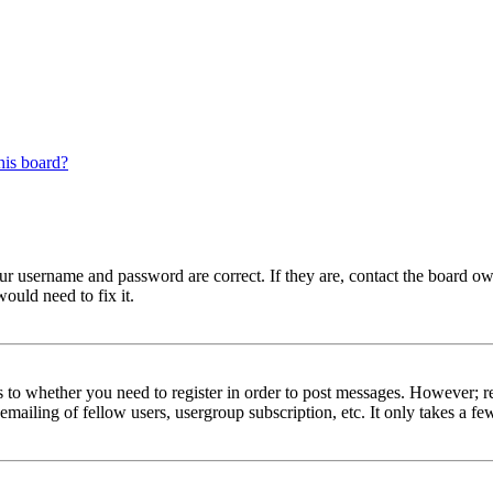
his board?
our username and password are correct. If they are, contact the board ow
ould need to fix it.
s to whether you need to register in order to post messages. However; reg
emailing of fellow users, usergroup subscription, etc. It only takes a 