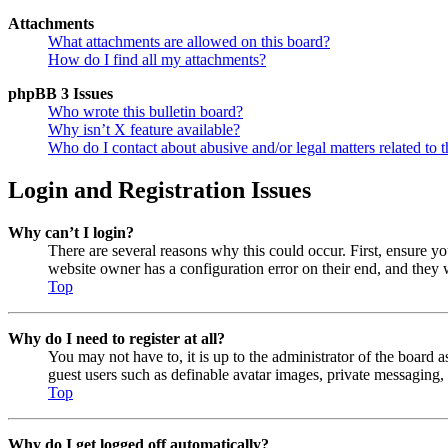
Attachments
What attachments are allowed on this board?
How do I find all my attachments?
phpBB 3 Issues
Who wrote this bulletin board?
Why isn’t X feature available?
Who do I contact about abusive and/or legal matters related to t
Login and Registration Issues
Why can’t I login?
There are several reasons why this could occur. First, ensure y
website owner has a configuration error on their end, and they w
Top
Why do I need to register at all?
You may not have to, it is up to the administrator of the board a
guest users such as definable avatar images, private messaging, 
Top
Why do I get logged off automatically?