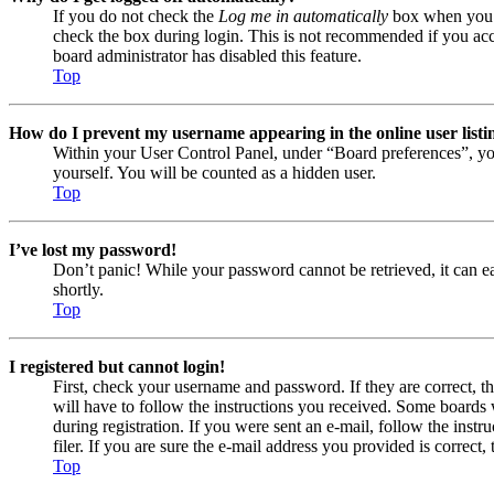
If you do not check the
Log me in automatically
box when you lo
check the box during login. This is not recommended if you acces
board administrator has disabled this feature.
Top
How do I prevent my username appearing in the online user listi
Within your User Control Panel, under “Board preferences”, yo
yourself. You will be counted as a hidden user.
Top
I’ve lost my password!
Don’t panic! While your password cannot be retrieved, it can eas
shortly.
Top
I registered but cannot login!
First, check your username and password. If they are correct, 
will have to follow the instructions you received. Some boards w
during registration. If you were sent an e-mail, follow the ins
filer. If you are sure the e-mail address you provided is correct, 
Top