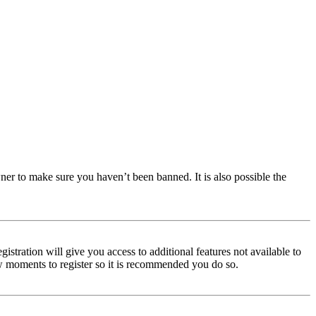
ner to make sure you haven’t been banned. It is also possible the
istration will give you access to additional features not available to
few moments to register so it is recommended you do so.