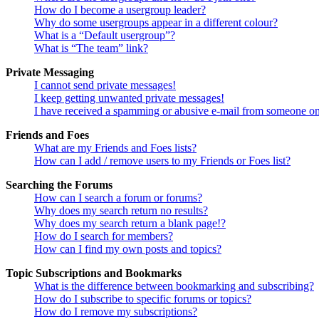
How do I become a usergroup leader?
Why do some usergroups appear in a different colour?
What is a “Default usergroup”?
What is “The team” link?
Private Messaging
I cannot send private messages!
I keep getting unwanted private messages!
I have received a spamming or abusive e-mail from someone on
Friends and Foes
What are my Friends and Foes lists?
How can I add / remove users to my Friends or Foes list?
Searching the Forums
How can I search a forum or forums?
Why does my search return no results?
Why does my search return a blank page!?
How do I search for members?
How can I find my own posts and topics?
Topic Subscriptions and Bookmarks
What is the difference between bookmarking and subscribing?
How do I subscribe to specific forums or topics?
How do I remove my subscriptions?