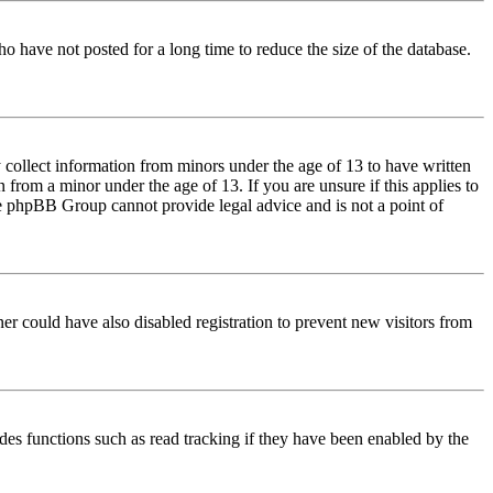
o have not posted for a long time to reduce the size of the database.
 collect information from minors under the age of 13 to have written
from a minor under the age of 13. If you are unsure if this applies to
 the phpBB Group cannot provide legal advice and is not a point of
er could have also disabled registration to prevent new visitors from
des functions such as read tracking if they have been enabled by the