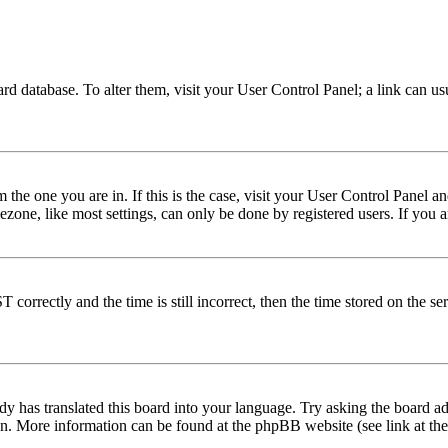
 board database. To alter them, visit your User Control Panel; a link can 
om the one you are in. If this is the case, visit your User Control Panel
one, like most settings, can only be done by registered users. If you are
rectly and the time is still incorrect, then the time stored on the serve
dy has translated this board into your language. Try asking the board adm
tion. More information can be found at the phpBB website (see link at th