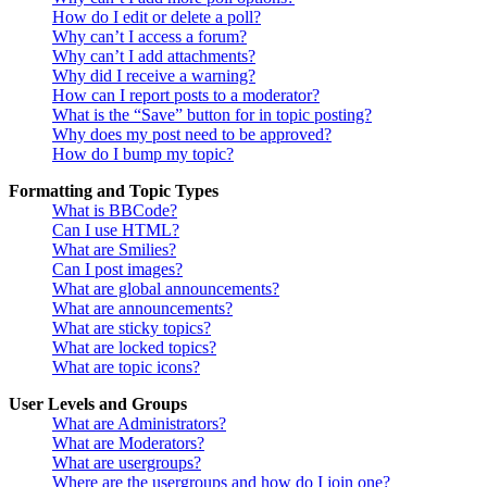
How do I edit or delete a poll?
Why can’t I access a forum?
Why can’t I add attachments?
Why did I receive a warning?
How can I report posts to a moderator?
What is the “Save” button for in topic posting?
Why does my post need to be approved?
How do I bump my topic?
Formatting and Topic Types
What is BBCode?
Can I use HTML?
What are Smilies?
Can I post images?
What are global announcements?
What are announcements?
What are sticky topics?
What are locked topics?
What are topic icons?
User Levels and Groups
What are Administrators?
What are Moderators?
What are usergroups?
Where are the usergroups and how do I join one?