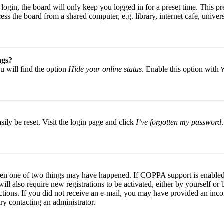
gin, the board will only keep you logged in for a preset time. This pr
s the board from a shared computer, e.g. library, internet cafe, univers
ngs?
u will find the option
Hide your online status
. Enable this option with
ily be reset. Visit the login page and click
I’ve forgotten my password
then one of two things may have happened. If COPPA support is enabled 
ill also require new registrations to be activated, either by yourself or
tructions. If you did not receive an e-mail, you may have provided an in
try contacting an administrator.