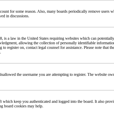
 account for some reason. Also, many boards periodically remove users wh
ved in discussions.
is a law in the United States requiring websites which can potentially
edgment, allowing the collection of personally identifiable information 
ng to register on, contact legal counsel for assistance. Please note that
.
disallowed the username you are attempting to register. The website own
 which keep you authenticated and logged into the board. It also provi
ing board cookies may help.