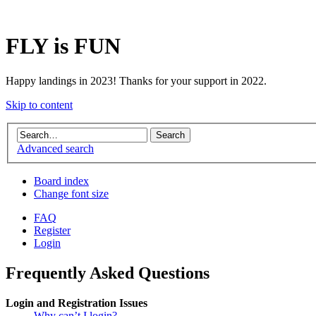
FLY is FUN
Happy landings in 2023! Thanks for your support in 2022.
Skip to content
Advanced search
Board index
Change font size
FAQ
Register
Login
Frequently Asked Questions
Login and Registration Issues
Why can’t I login?