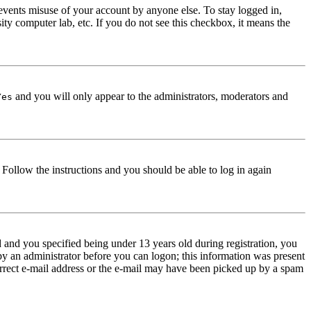
events misuse of your account by anyone else. To stay logged in,
ity computer lab, etc. If you do not see this checkbox, it means the
and you will only appear to the administrators, moderators and
Yes
. Follow the instructions and you should be able to log in again
and you specified being under 13 years old during registration, you
 by an administrator before you can logon; this information was present
correct e-mail address or the e-mail may have been picked up by a spam